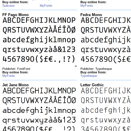
Buy online from:
Buy online from:
Suitcase
MyFonts
MyFonts
FF Fago Mono
Fedra Mono
Publisher: FontFont
Publisher: Typotheque
Buy online from:
Buy online from:
MyFonts
Typotheque
Jet Jane Mono
Letter Gothic