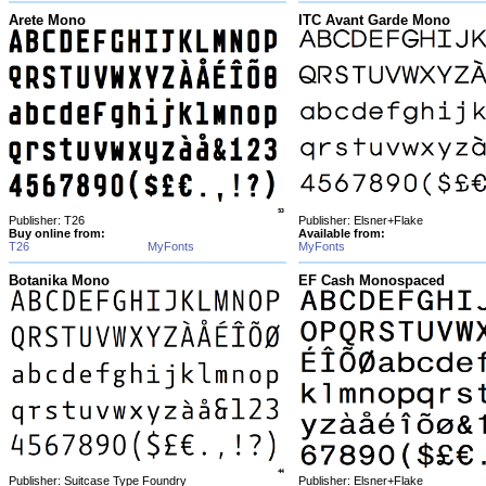
Arete Mono
ITC Avant Garde Mono
Publisher: T26
Publisher: Elsner+Flake
Buy online from:
Available from:
T26
MyFonts
MyFonts
Botanika Mono
EF Cash Monospaced
Publisher: Suitcase Type Foundry
Publisher: Elsner+Flake