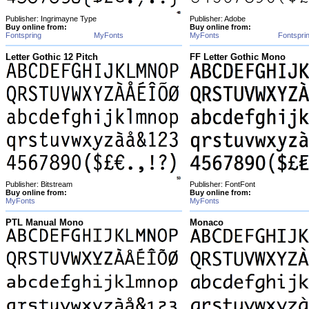
Publisher: Ingrimayne Type
Publisher: Adobe
Buy online from:
Buy online from:
Fontspring
MyFonts
MyFonts
Fontspri
Letter Gothic 12 Pitch
FF Letter Gothic Mono
Publisher: Bitstream
Publisher: FontFont
Buy online from:
Buy online from:
MyFonts
MyFonts
PTL Manual Mono
Monaco