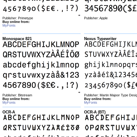
Publisher: Primetype
Publisher: Apple
Buy online from:
MyFonts
Monospace 821
Nexus Typewriter
Publisher: Bitstream
Publisher: Martin Majoor Type Desi
Buy online from:
Buy online from:
MyFonts
MyFonts
OCR-A
OCR-A (BT)