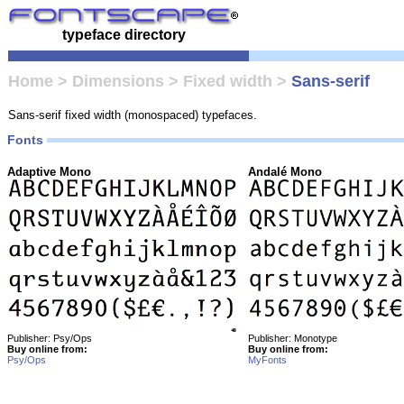
typeface directory
Home
>
Dimensions
>
Fixed width
>
Sans-serif
Sans-serif fixed width (monospaced) typefaces.
Fonts
Adaptive Mono
Andalé Mono
Publisher: Psy/Ops
Publisher: Monotype
Buy online from:
Buy online from:
Psy/Ops
MyFonts