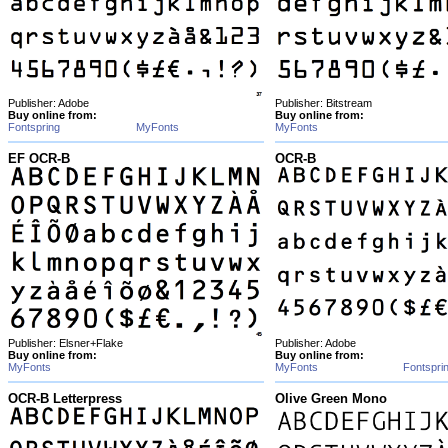
Publisher: Adobe
Publisher: Bitstream
Buy online from:
Buy online from:
Fontspring
MyFonts
MyFonts
EF OCR-B
OCR-B
Publisher: Elsner+Flake
Publisher: Adobe
Buy online from:
Buy online from:
MyFonts
MyFonts
Fontspri
OCR-B Letterpress
Olive Green Mono