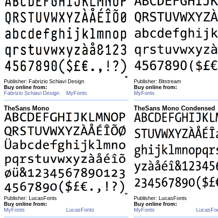
Publisher: Fabrizio Schiavi Design
Publisher: Bitstream
Buy online from:
Buy online from:
Fabrizio Schiavi Design
MyFonts
MyFonts
TheSans Mono
TheSans Mono Condensed
Publisher: LucasFonts
Publisher: LucasFonts
Buy online from:
Buy online from:
MyFonts
LucasFonts
MyFonts
LucasFo