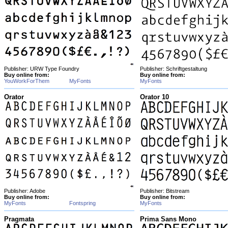
Publisher: URW Type Foundry
Publisher: Schriftgestaltung
Buy online from:
Buy online from:
YouWorkForThem
MyFonts
MyFonts
Orator
Orator 10
Publisher: Adobe
Publisher: Bitstream
Buy online from:
Buy online from:
MyFonts
Fontspring
MyFonts
Pragmata
Prima Sans Mono