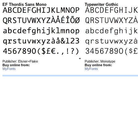
EF Thordis Sans Mono
Typewriter Gothic
Publisher: Elsner+Flake
Publisher: Monotype
Buy online from:
Buy online from:
MyFonts
MyFonts