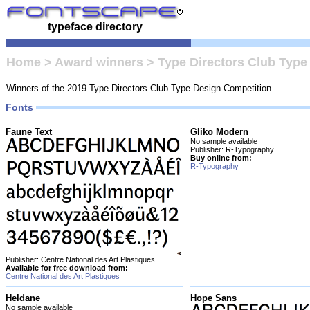
typeface directory
Home
>
Award winners
>
Type Directors Club Type
Winners of the 2019 Type Directors Club Type Design Competition.
Fonts
Faune Text
Gliko Modern
No sample available
Publisher: R-Typography
Buy online from:
R-Typography
Publisher: Centre National des Art Plastiques
Available for free download from:
Centre National des Art Plastiques
Heldane
Hope Sans
No sample available