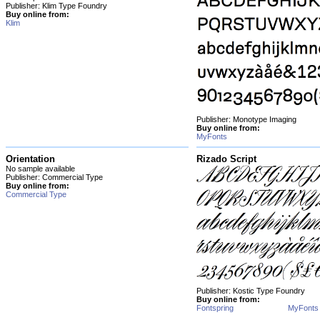
Publisher: Klim Type Foundry
Buy online from:
Klim
Publisher: Monotype Imaging
Buy online from:
MyFonts
Orientation
Rizado Script
No sample available
Publisher: Commercial Type
Buy online from:
Commercial Type
Publisher: Kostic Type Foundry
Buy online from:
Fontspring
MyFonts