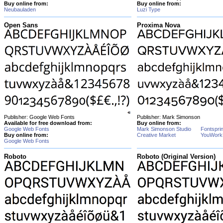
Buy online from:
Buy online from:
Neubauladen
Luzi Type
Open Sans
Proxima Nova
Publisher: Google Web Fonts
Publisher: Mark Simonson
Available for free download from:
Buy online from:
Google Web Fonts
Mark Simonson Studio
Fontspri
Buy online from:
Creative Market
YouWork
Google Web Fonts
Roboto
Roboto (Original Version)