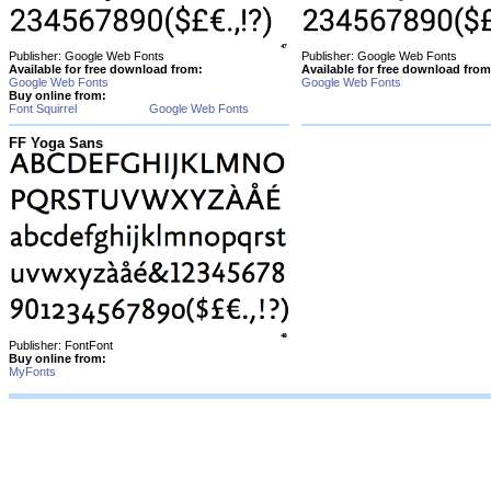
Publisher: Google Web Fonts
Publisher: Google Web Fonts
Available for free download from:
Available for free download from
Google Web Fonts
Google Web Fonts
Buy online from:
Font Squirrel
Google Web Fonts
FF Yoga Sans
Publisher: FontFont
Buy online from:
MyFonts