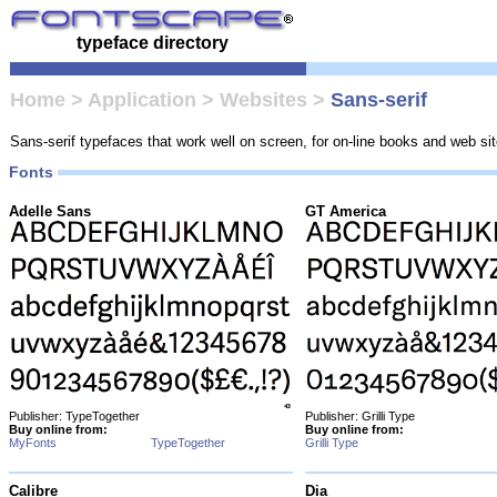
typeface directory
Home
>
Application
>
Websites
>
Sans-serif
Sans-serif typefaces that work well on screen, for on-line books and web sit
Fonts
Adelle Sans
GT America
Publisher: TypeTogether
Publisher: Grilli Type
Buy online from:
Buy online from:
MyFonts
TypeTogether
Grilli Type
Calibre
Dia