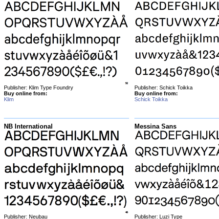
Publisher: Klim Type Foundry
Publisher: Schick Toikka
Buy online from:
Buy online from:
Klim
Schick Toikka
NB International
Messina Sans
Publisher: Neubau
Publisher: Luzi Type