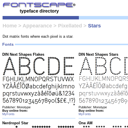
typeface directory
Home
>
Appearance
>
Pixellated
>
Stars
Dot matrix fonts where each pixel is a star.
Fonts
DIN Next Shapes Flakes
DIN Next Shapes Stars
Publisher: Monotype
Publisher: Monotype
Buy online from:
Buy online from:
MyFonts
MyFonts
Nerdropol Star
One AM