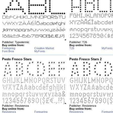
Publisher: Typodermic
Publisher: T26
Buy online from:
Buy online from:
Fontspring
Creative Market
T26
MyFonts
Font Bros
MyFonts
Pesto Fresco Stars
Pesto Fresco Stars 2
Publisher: Resistenza
Publisher: Resistenza
Buy online from:
Buy online from:
Resistenza
Fontspring
Resistenza
Fontspri