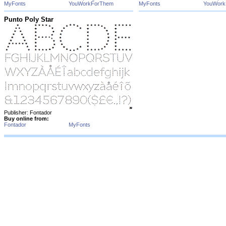
MyFonts
YouWorkForThem
MyFonts
YouWork
Punto Poly Star
Publisher: Fontador
Buy online from:
Fontador
MyFonts