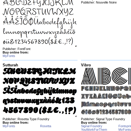
Publisher: Nouvelle Noire
Publisher: FontFont
Buy online from:
MyFonts
Sutturah
Vibro
Publisher: Rosetta Type Foundry
Publisher: Signal Type Foundry
Buy online from:
Buy online from:
MyFonts
Rosetta
Signal Foundry
Fontspri
YouWorkForThem
MyFonts