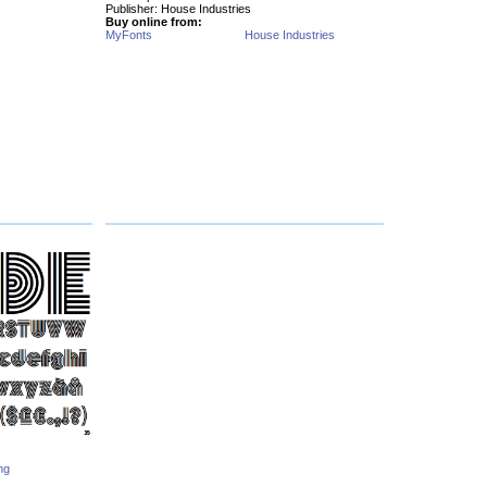
Publisher: House Industries
Buy online from:
MyFonts
House Industries
ng