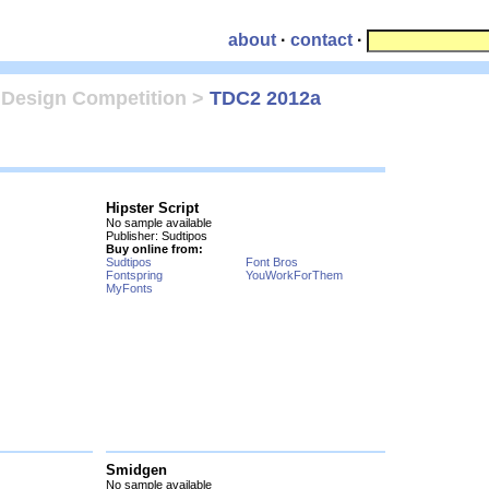
about
·
contact
·
 Design Competition
>
TDC2 2012a
Hipster Script
No sample available
Publisher: Sudtipos
Buy online from:
Sudtipos
Font Bros
Fontspring
YouWorkForThem
MyFonts
Smidgen
No sample available