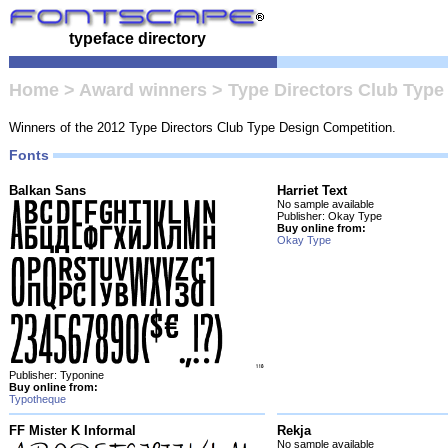
typeface directory
Home
>
Award winners
>
Type Directors Club Type
Winners of the 2012 Type Directors Club Type Design Competition.
Fonts
Balkan Sans
Harriet Text
No sample available
Publisher: Okay Type
Buy online from:
Okay Type
Publisher: Typonine
Buy online from:
Typotheque
FF Mister K Informal
Rekja
No sample available