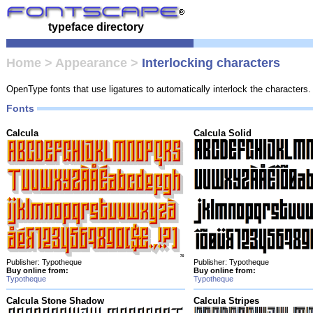
typeface directory
Home
>
Appearance
>
Interlocking characters
OpenType fonts that use ligatures to automatically interlock the characters.
Fonts
Calcula
Calcula Solid
Publisher: Typotheque
Publisher: Typotheque
Buy online from:
Buy online from:
Typotheque
Typotheque
Calcula Stone Shadow
Calcula Stripes