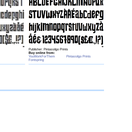
Publisher: Pintassilgo Prints
Buy online from:
YouWorkForThem
Pintassilgo Prints
Fontspring