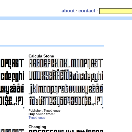
about
·
contact
·
Calcula Stone
Publisher: Typotheque
Buy online from:
Typotheque
Changing