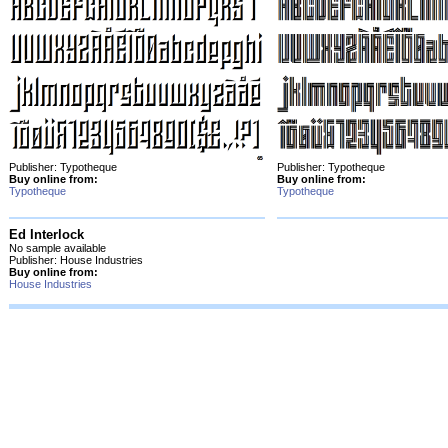
Publisher: Typotheque
Publisher: Typotheque
Buy online from:
Buy online from:
Typotheque
Typotheque
Ed Interlock
No sample available
Publisher: House Industries
Buy online from:
House Industries