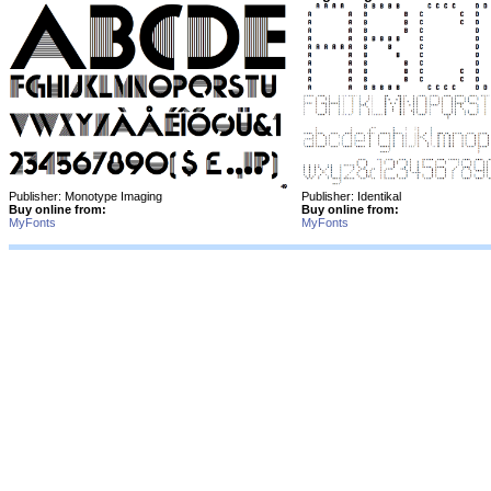
Publisher: Monotype Imaging
Publisher: Identikal
Buy online from:
Buy online from:
MyFonts
MyFonts