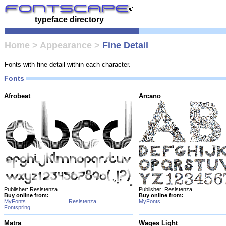
typeface directory
Home
>
Appearance
>
Fine Detail
Fonts with fine detail within each character.
Fonts
Afrobeat
Arcano
Publisher: Resistenza
Publisher: Resistenza
Buy online from:
Buy online from:
MyFonts
Resistenza
MyFonts
Fontspring
Matra
Wages Light