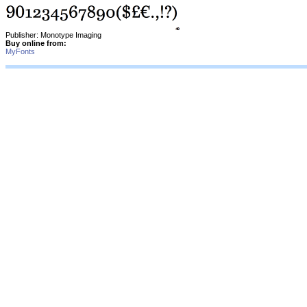
Publisher: Monotype Imaging
Buy online from:
MyFonts