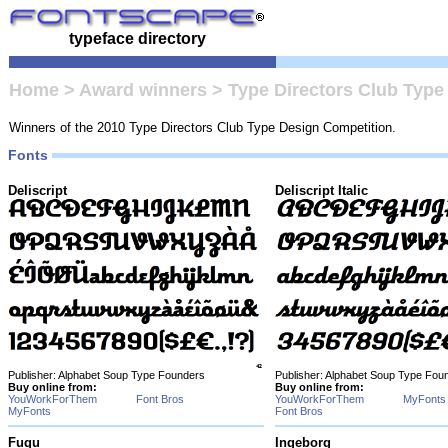
typeface directory
Home
>
Award winners
>
Type Directors Club Type
Winners of the 2010 Type Directors Club Type Design Competition.
Fonts
Deliscript
Deliscript Italic
Publisher: Alphabet Soup Type Founders
Publisher: Alphabet Soup Type Fou
Buy online from:
Buy online from:
YouWorkForThem
Font Bros
YouWorkForThem
MyFonts
MyFonts
Font Bros
Fugu
Ingeborg