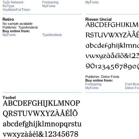
Type Network
Fontspring
MyFonts
ReType
MyFonts
YouWorkForThem
Retiro
Rieven Uncial
No sample available
Publisher: Typofonderie
Buy online from:
MyFonts
Typofonderie
Publisher: Delve Fonts
Buy online from:
Fontspring
Font Bro
MyFonts
Delve Fo
Ysobel