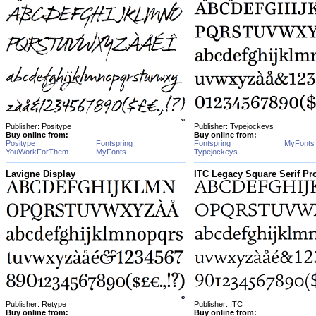
Publisher: Positype
Publisher: Typejockeys
Buy online from:
Buy online from:
Positype
Fontspring
Fontspring
MyFonts
YouWorkForThem
MyFonts
Typejockeys
Lavigne Display
ITC Legacy Square Serif Pr
Publisher: Retype
Publisher: ITC
Buy online from:
Buy online from: