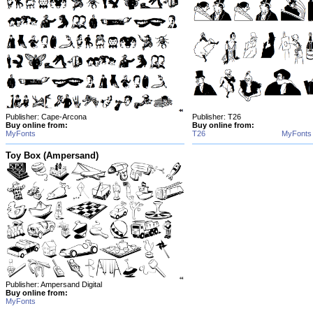
Publisher: Cape-Arcona
Publisher: T26
Buy online from:
Buy online from:
MyFonts
T26
MyFonts
Toy Box (Ampersand)
Publisher: Ampersand Digital
Buy online from:
MyFonts