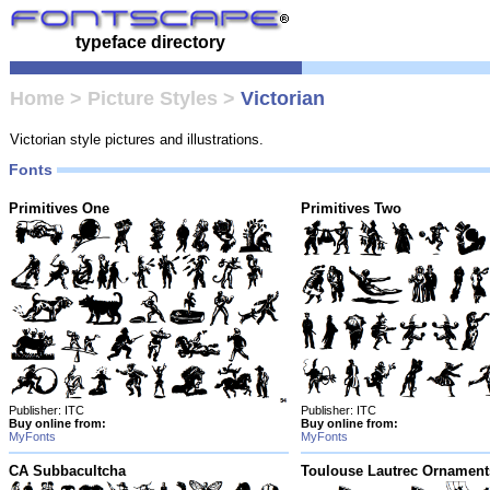
typeface directory
Home
>
Picture Styles
>
Victorian
Victorian style pictures and illustrations.
Fonts
Primitives One
Primitives Two
Publisher: ITC
Publisher: ITC
Buy online from:
Buy online from:
MyFonts
MyFonts
CA Subbacultcha
Toulouse Lautrec Ornament