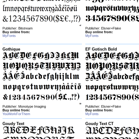
Publisher: Bitstream
Publisher: Elsner+Flake
Buy online from:
Buy online from:
MyFonts
MyFonts
Gothique
EF Gotisch Bold
Publisher: Monotype Imaging
Publisher: Elsner+Flake
Buy online from:
Buy online from:
YouWorkForThem
MyFonts
Goudy Text
Goudy Text CT