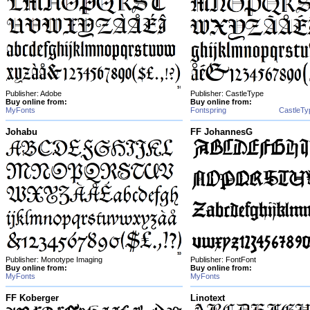
Publisher: Adobe
Publisher: CastleType
Buy online from:
Buy online from:
MyFonts
Fontspring
CastleTy
Johabu
FF JohannesG
Publisher: Monotype Imaging
Publisher: FontFont
Buy online from:
Buy online from:
MyFonts
MyFonts
FF Koberger
Linotext