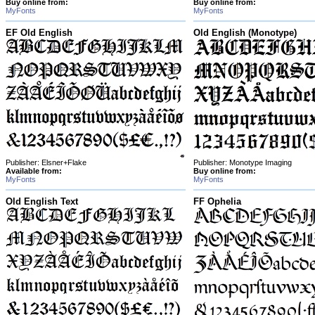
Buy online from:
Buy online from:
MyFonts
MyFonts
EF Old English
Old English (Monotype)
Publisher: Elsner+Flake
Publisher: Monotype Imaging
Available from:
Buy online from:
MyFonts
MyFonts
Old English Text
FF Ophelia