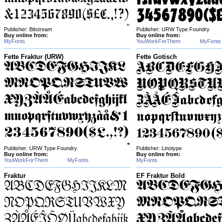
Publisher: Bitstream
Publisher: URW Type Foundry
Buy online from:
Buy online from:
MyFonts
YouWorkForThem
MyFonts
Fette Fraktur (URW)
Fette Gotisch
Publisher: URW Type Foundry
Publisher: Linotype
Buy online from:
Buy online from:
YouWorkForThem
MyFonts
MyFonts
Fraktur
EF Fraktur Bold