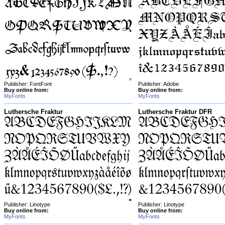
Publisher: FontFont
Publisher: Adobe
Buy online from:
Buy online from:
MyFonts
MyFonts
Luthersche Fraktur
Luthersche Fraktur DFR
Publisher: Linotype
Publisher: Linotype
Buy online from:
Buy online from:
MyFonts
MyFonts