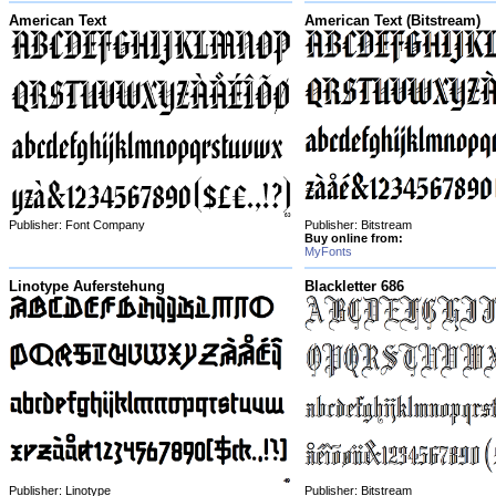
American Text
American Text (Bitstream)
Publisher: Font Company
Publisher: Bitstream
Buy online from:
MyFonts
Linotype Auferstehung
Blackletter 686
Publisher: Linotype
Publisher: Bitstream