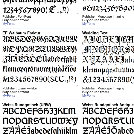
Publisher: FontFont
Publisher: Monotype Imaging
Buy online from:
Buy online from:
MyFonts
MyFonts
EF Walbaum Fraktur
Wedding Text
Publisher: Elsner+Flake
Publisher: Monotype Imaging
Buy online from:
Buy online from:
MyFonts
MyFonts
Weiss Rundgotisch (URW)
Weiss Rundgotisch Antique