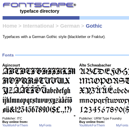
typeface directory
Home
>
International
>
German
>
Gothic
Typefaces with a German Gothic style (blackletter or Fraktur).
Fonts
Agincourt
Alte Schwabacher
Publisher: ITC
Publisher: URW Type Foundry
Buy online from:
Buy online from:
YouWorkForThem
MyFonts
YouWorkForThem
MyFonts