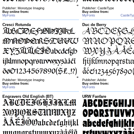
Publisher: Monotype Imaging
Publisher: CastleType
Buy online from:
Buy online from:
MyFonts
MyFonts
CastleTy
Cresci Rotunda
Duc de Berry
Publisher: Monotype Imaging
Publisher: Adobe
Buy online from:
Buy online from:
MyFonts
MyFonts
Engravers Old English (BT)
URW Fanfare