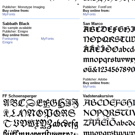
Publisher: Monotype Imaging
Publisher: FontFont
Buy online from:
Buy online from:
MyFonts
MyFonts
Sabbath Black
San Marco
No sample available
Publisher: Emigre
Buy online from:
Fontspring
MyFonts
Emigre
Publisher: Adobe
Buy online from:
MyFonts
FF Schoensperger
Vadstenakursive