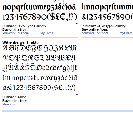
Publisher: URW Type Foundry
Publisher: URW Type Foundry
Buy online from:
Buy online from:
YouWorkForThem
MyFonts
YouWorkForThem
MyFonts
Wittenberger Fraktur
Publisher: Adobe
Buy online from:
MyFonts