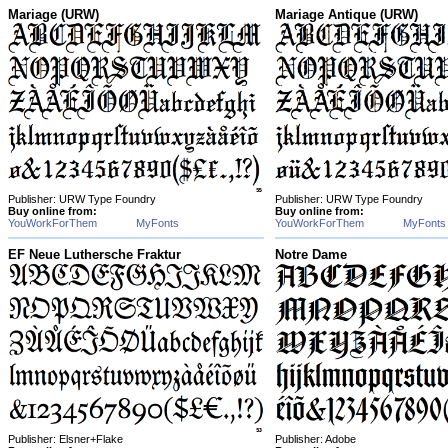
Mariage (URW)
Mariage Antique (URW)
Publisher: URW Type Foundry
Publisher: URW Type Foundry
Buy online from:
Buy online from:
YouWorkForThem
MyFonts
YouWorkForThem
MyFonts
EF Neue Luthersche Fraktur
Notre Dame
Publisher: Elsner+Flake
Publisher: Adobe