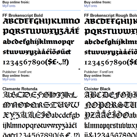
Buy online from:
Buy online from:
MyFonts
MyFonts
FF Brokenscript Bold
FF Brokenscript Rough Bol
Publisher: FontFont
Publisher: FontFont
Buy online from:
Buy online from:
MyFonts
MyFonts
Clemente Rotunda
Cloister Black