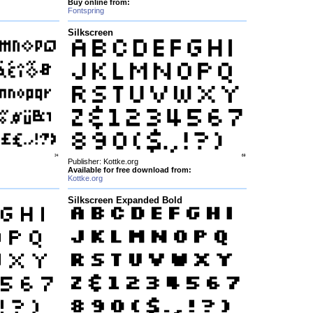
Buy online from:
Fontspring
Silkscreen
Publisher: Kottke.org
Available for free download from:
Kottke.org
Silkscreen Expanded Bold