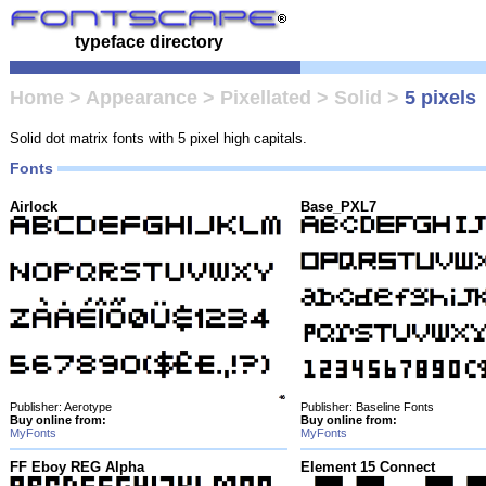
typeface directory
Home
>
Appearance
>
Pixellated
>
Solid
>
5 pixels
Solid dot matrix fonts with 5 pixel high capitals.
Fonts
Airlock
Base_PXL7
Publisher: Aerotype
Publisher: Baseline Fonts
Buy online from:
Buy online from:
MyFonts
MyFonts
FF Eboy REG Alpha
Element 15 Connect