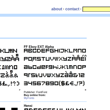
about
·
contact
·
FF Eboy EXT Alpha
Publisher: FontFont
Buy online from:
MyFonts
Hensi