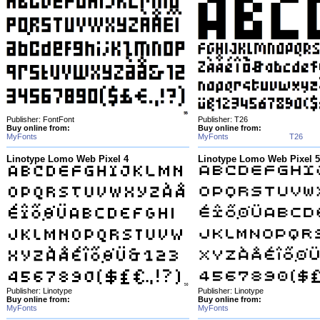
Publisher: FontFont
Publisher: T26
Buy online from:
Buy online from:
MyFonts
MyFonts
T26
Linotype Lomo Web Pixel 4
Linotype Lomo Web Pixel 5
Publisher: Linotype
Publisher: Linotype
Buy online from:
Buy online from:
MyFonts
MyFonts