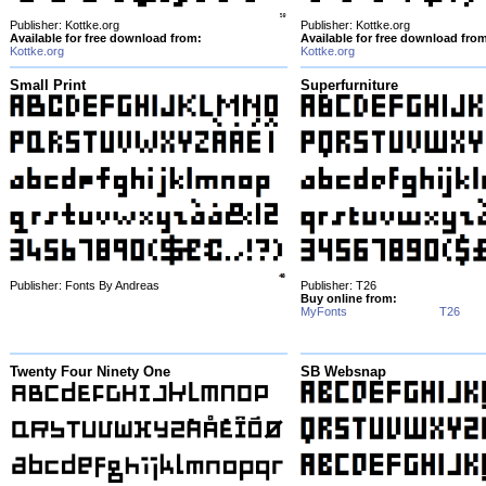
Publisher: Kottke.org
Publisher: Kottke.org
Available for free download from:
Available for free download fro
Kottke.org
Kottke.org
Small Print
Superfurniture
Publisher: Fonts By Andreas
Publisher: T26
Buy online from:
MyFonts
T26
Twenty Four Ninety One
SB Websnap