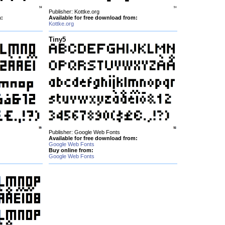
Publisher: Kottke.org
m:
Available for free download from:
Kottke.org
Tiny5
Publisher: Google Web Fonts
Available for free download from:
Google Web Fonts
Buy online from:
Google Web Fonts