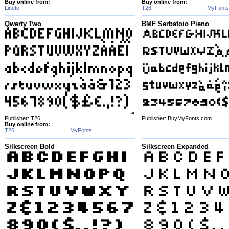
Buy online from:
Buy online from:
Lineto
T26
MyFonts
Qwerty Two
BMF Serbatoio Pieno
Publisher: T26
Publisher: BuyMyFonts.com
Buy online from:
T26
MyFonts
Silkscreen Bold
Silkscreen Expanded