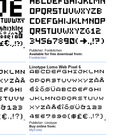
Publisher: Fontkitchen
Available for free download from:
Fontkitchen
Linotype Lomo Web Pixel 6
Publisher: Linotype
Buy online from:
MyFonts