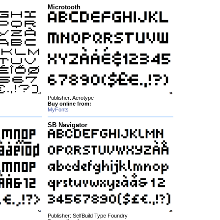
Microtooth
Publisher: Aerotype
Buy online from:
MyFonts
SB Navigator
Publisher: SelfBuild Type Foundry