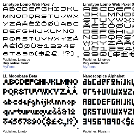
Linotype Lomo Web Pixel 7
Linotype Lomo Web Pixel 9
Publisher: Linotype
Publisher: Linotype
Buy online from:
Buy online from:
MyFonts
MyFonts
LL Moonbase Beta
Nanoscopics Alphabet
Publisher: Lineto
Publisher: Plusism