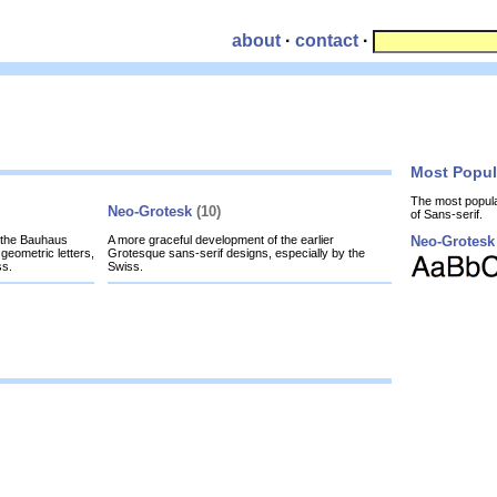
about
·
contact
·
Most Popu
The most popul
Neo-Grotesk
(10)
of Sans-serif.
y the Bauhaus
A more graceful development of the earlier
Neo-Grotesk
geometric letters,
Grotesque sans-serif designs, especially by the
ss.
Swiss.