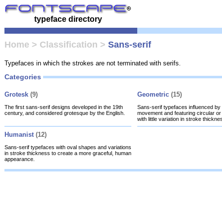
typeface directory
Home
>
Classification
>
Sans-serif
Typefaces in which the strokes are not terminated with serifs.
Categories
Grotesk
(9)
Geometric
(15)
The first sans-serif designs developed in the 19th
Sans-serif typefaces influenced b
century, and considered grotesque by the English.
movement and featuring circular or 
with little variation in stroke thickne
Humanist
(12)
Sans-serif typefaces with oval shapes and variations
in stroke thickness to create a more graceful, human
appearance.