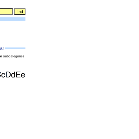
lar
ar subcategories