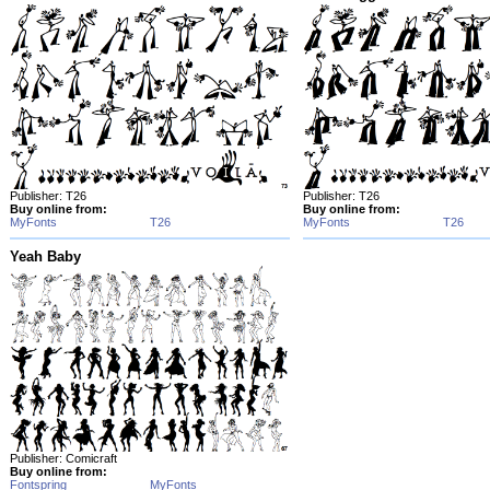
Publisher: T26
Publisher: T26
Buy online from:
Buy online from:
MyFonts
T26
MyFonts
T26
Yeah Baby
Publisher: Comicraft
Buy online from:
Fontspring
MyFonts