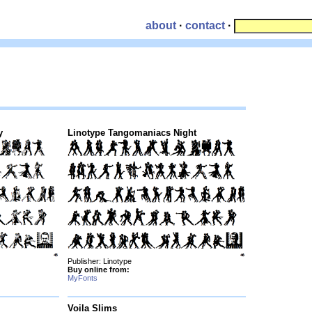
about
·
contact
·
y
Linotype Tangomaniacs Night
Publisher: Linotype
Buy online from:
MyFonts
Voila Slims