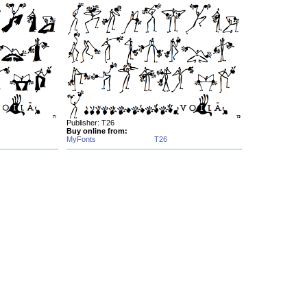
Publisher: T26
Buy online from:
MyFonts
T26