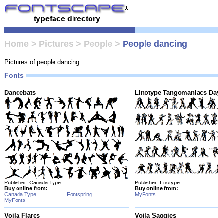
typeface directory
Home
>
Pictures
>
People
>
People dancing
Pictures of people dancing.
Fonts
Dancebats
Linotype Tangomaniacs Da
Publisher: Canada Type
Publisher: Linotype
Buy online from:
Buy online from:
Canada Type
Fontspring
MyFonts
MyFonts
Voila Flares
Voila Saggies