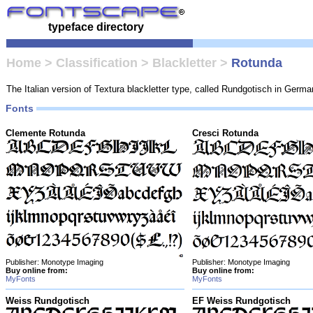
typeface directory
Home
>
Classification
>
Blackletter
>
Rotunda
The Italian version of Textura blackletter type, called Rundgotisch in German,
Fonts
Clemente Rotunda
Cresci Rotunda
Publisher: Monotype Imaging
Publisher: Monotype Imaging
Buy online from:
Buy online from:
MyFonts
MyFonts
Weiss Rundgotisch
EF Weiss Rundgotisch