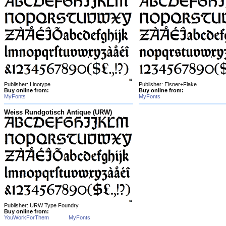
Publisher: Linotype
Publisher: Elsner+Flake
Buy online from:
Buy online from:
MyFonts
MyFonts
Weiss Rundgotisch Antique (URW)
Publisher: URW Type Foundry
Buy online from:
YouWorkForThem
MyFonts