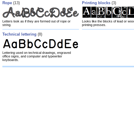
Rope
(13)
Printing blocks
(3)
Letters look as if they are formed out of rope or
Looks like the blocks of lead or wo
string.
printing presses.
Technical lettering
(8)
Lettering used on technical drawings, engraved
office signs, and computer and typewriter
keyboards.