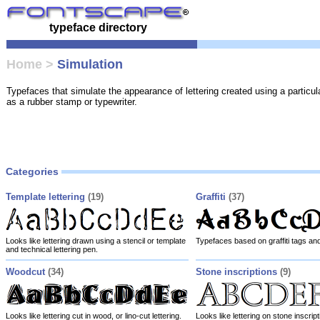
typeface directory
Home
>
Simulation
Typefaces that simulate the appearance of lettering created using a particul
as a rubber stamp or typewriter.
Categories
Template lettering
(19)
Graffiti
(37)
Looks like lettering drawn using a stencil or template
Typefaces based on graffiti tags and 
and technical lettering pen.
Woodcut
(34)
Stone inscriptions
(9)
Looks like lettering cut in wood, or lino-cut lettering.
Looks like lettering on stone inscript