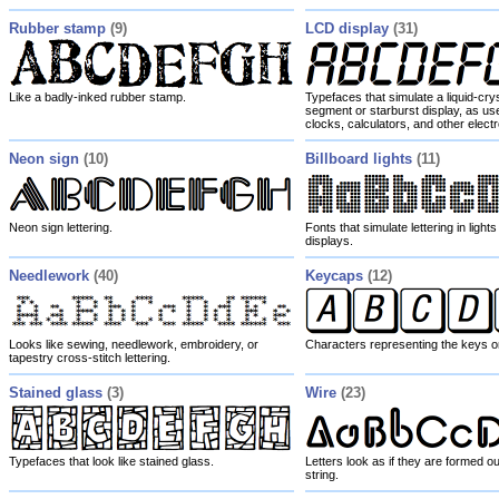
Rubber stamp
(9)
LCD display
(31)
Like a badly-inked rubber stamp.
Typefaces that simulate a liquid-cry
segment or starburst display, as use
clocks, calculators, and other elect
Neon sign
(10)
Billboard lights
(11)
Neon sign lettering.
Fonts that simulate lettering in light
displays.
Needlework
(40)
Keycaps
(12)
Looks like sewing, needlework, embroidery, or
Characters representing the keys o
tapestry cross-stitch lettering.
Stained glass
(3)
Wire
(23)
Typefaces that look like stained glass.
Letters look as if they are formed ou
string.