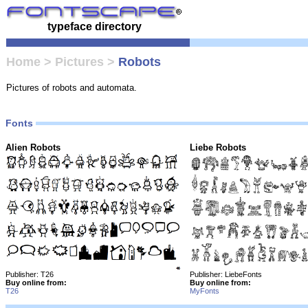
typeface directory
Home
>
Pictures
>
Robots
Pictures of robots and automata.
Fonts
Alien Robots
Liebe Robots
Publisher: T26
Publisher: LiebeFonts
Buy online from:
Buy online from:
T26
MyFonts